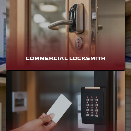
COMMERCIAL LOCKSMITH
LEARN MORE
COMMERCIAL LOCKSMITH
ACCESS CONTROL
LEARN MORE