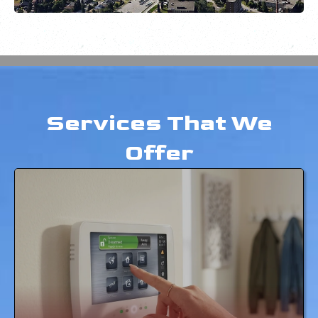
Services That We
Offer
SECURITY SYSTEMS
LEARN MORE