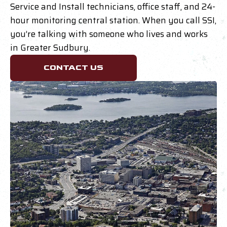
Service and Install technicians, office staff, and 24-
hour monitoring central station. When you call SSI,
you’re talking with someone who lives and works
in Greater Sudbury.
CONTACT US