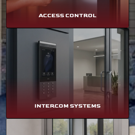
ACCESS CONTROL
INTERCOM SYSTEMS
LEARN MORE
INTERCOM SYSTEMS