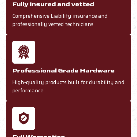
Fully Insured and vetted
Comprehensive Liability insurance and
professionally vetted technicians
Professional Grade Hardware
High-quality products built for durability and
performance