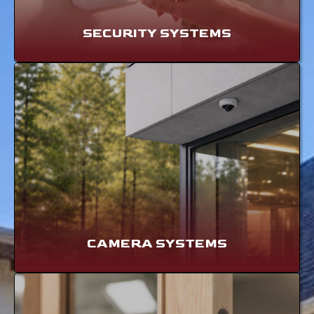
SECURITY SYSTEMS
CAMERA SYSTEMS
LEARN MORE
CAMERA SYSTEMS