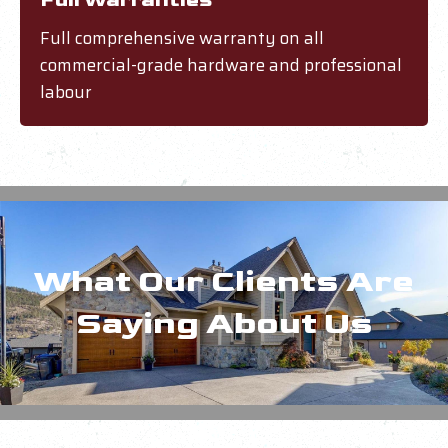
Full Warranties
Full comprehensive warranty on all
commercial-grade hardware and professional
labour
What Our Clients Are
Saying About Us