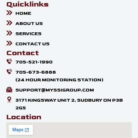
Quicklinks
HOME
ABOUT US
SERVICES
CONTACT US
Contact
705-521-1990
705-673-6888
(24 HOUR MONITORING STATION)
SUPPORT@MYSSIGROUP.COM
3171 KINGSWAY UNIT 2, SUDBURY ON P3B
2G5
Location