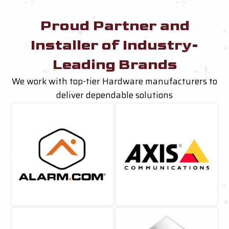
Proud Partner and
Installer of Industry-
Leading Brands
We work with top-tier Hardware manufacturers to
deliver dependable solutions