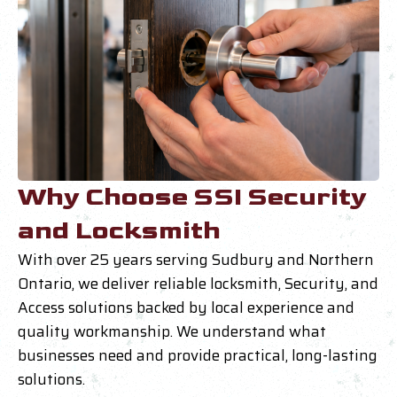
Why Choose SSI Security
and Locksmith
With over 25 years serving Sudbury and Northern
Ontario, we deliver reliable locksmith, Security, and
Access solutions backed by local experience and
quality workmanship. We understand what
businesses need and provide practical, long-lasting
solutions.