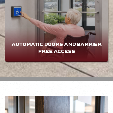
AUTOMATIC DOORS AND BARRIER
FREE ACCESS
LEARN MORE
AUTOMATIC DOORS AND BARRIER
FREE ACCESS