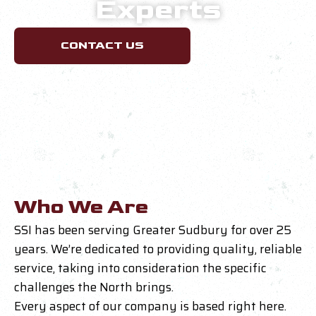
Experts
CONTACT US
Who We Are
SSI has been serving Greater Sudbury for over 25
years. We’re dedicated to providing quality, reliable
service, taking into consideration the specific
challenges the North brings.
Every aspect of our company is based right here.