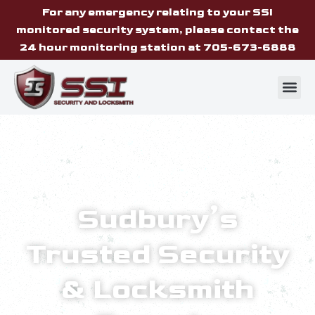
For any emergency relating to your SSI
monitored security system, please contact the
24 hour monitoring station at 705-673-6888
Sudbury’s
Trusted Security
& Locksmith