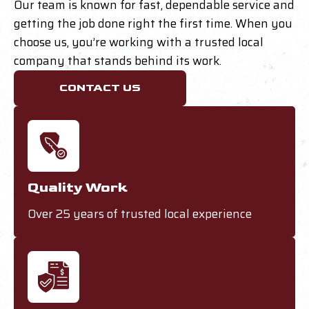
Our team is known for fast, dependable service and
getting the job done right the first time. When you
choose us, you’re working with a trusted local
company that stands behind its work.
CONTACT US
Quality Work
Over 25 years of trusted local experience