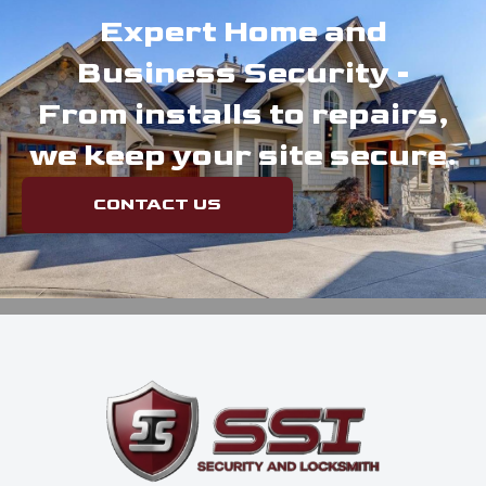
Expert Home and
Business Security -
From installs to repairs,
we keep your site secure.
CONTACT US